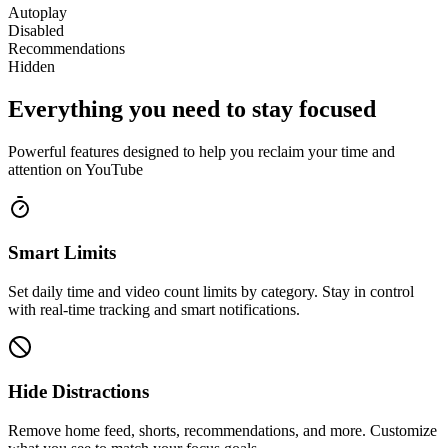
Autoplay
Disabled
Recommendations
Hidden
Everything you need to stay focused
Powerful features designed to help you reclaim your time and
attention on YouTube
Smart Limits
Set daily time and video count limits by category. Stay in control
with real-time tracking and smart notifications.
Hide Distractions
Remove home feed, shorts, recommendations, and more. Customize