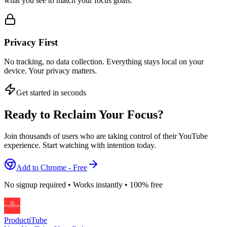
what you see to match your focus goals.
Privacy First
No tracking, no data collection. Everything stays local on your
device. Your privacy matters.
Get started in seconds
Ready to Reclaim Your Focus?
Join thousands of users who are taking control of their YouTube
experience. Start watching with intention today.
Add to Chrome - Free
No signup required • Works instantly • 100% free
ProductiTube