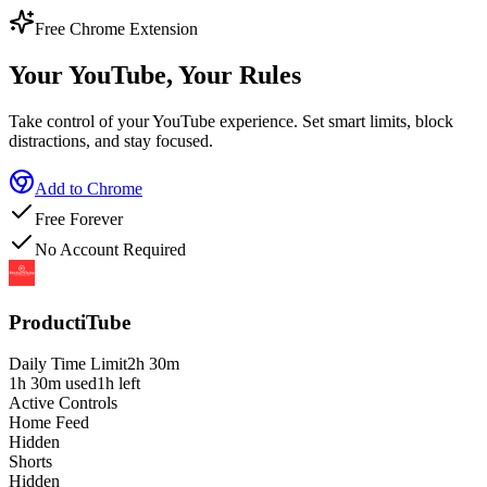
Free Chrome Extension
Your YouTube,
Your Rules
Take control of your YouTube experience. Set smart limits, block
distractions, and stay focused.
Add to Chrome
Free Forever
No Account Required
ProductiTube
Daily Time Limit
2h 30m
1h 30m used
1h left
Active Controls
Home Feed
Hidden
Shorts
Hidden